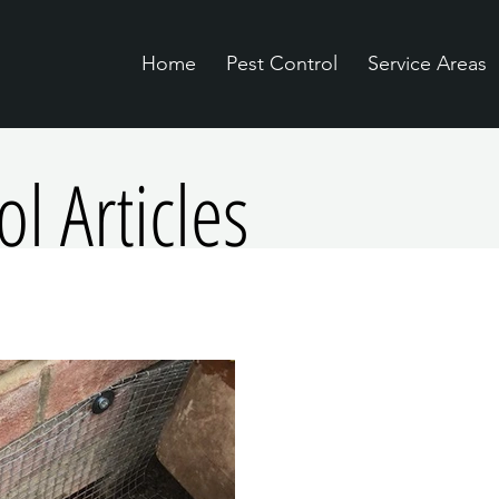
Home
Pest Control
Service Areas
l Articles