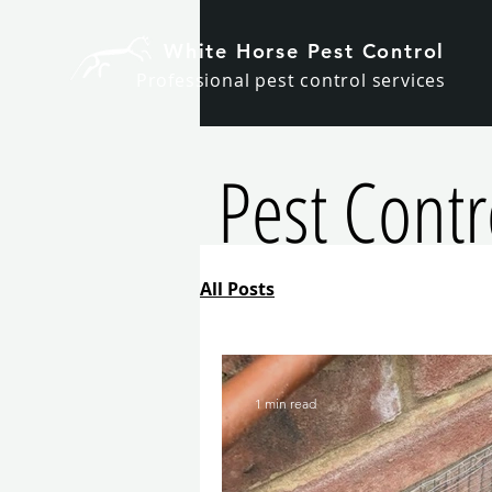
White Horse Pest Control
Professional pest control services
Pest Contro
All Posts
1 min read