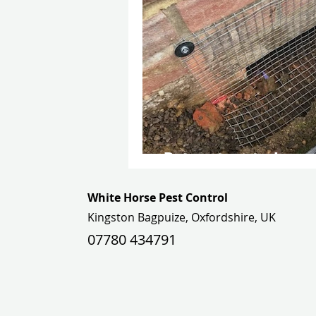
Rat pest control: a ca
White Horse Pest Control
Kingston Bagpuize, Oxfordshire, UK
07780 434791