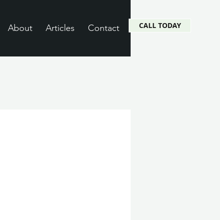
CALL TODAY
About
Articles
Contact