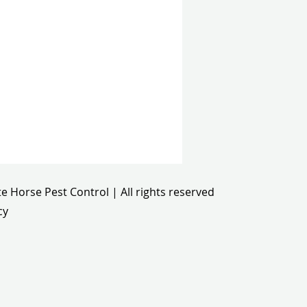
e Horse Pest Control | All rights reserved
cy