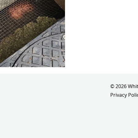
se history
© 2026 Whit
Privacy Poli