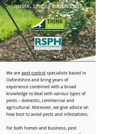
quote,
simply contact us.
We are
pest control
specialists based in
Oxfordshire and bring years of
experience combined with a broad
knowledge to deal with various types of
pests – domestic, commercial and
agricultural. Moreover, we give advice on
how best to avoid pests and infestations.
For both homes and business, pest