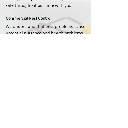
safe throughout our time with you.
Commercial Pest Control
We understand that pest problems cause
potential nuisance and health problems
as well as damaging reputation and
profits.
Agricultural Pest Control
We offer a range of pest services as well
as yearly contracts to manage all
agricultural pests.
VIEW ALL SERVICES