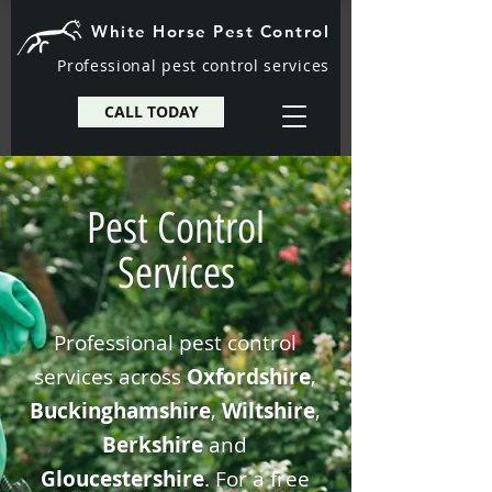
White Horse Pest Control
Professional pest control services
CALL TODAY
Pest Control
Services
Professional pest control
services across
Oxfordshire
,
Buckinghamshire
,
Wiltshire
,
Berkshire
and
Gloucestershire
. For a free