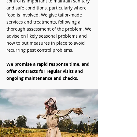
control is important to maintain sanitary
and safe conditions, particularly where
food is involved. We give tailor-made
services and treatments, following a
thorough assessment of the problem. We
advise on likely seasonal problems and
how to put measures in place to avoid
recurring pest control problems.
We promise a rapid response time, and
offer contracts for regular visits and
ongoing maintenance and checks.