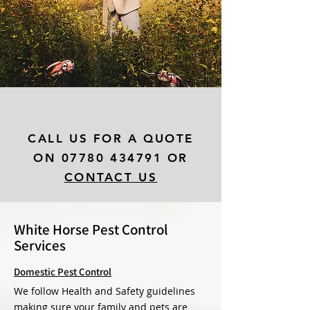
CALL US FOR A QUOTE
ON
07780 434791
OR
CONTACT US
White Horse Pest Control
Services
Domestic Pest Control
We follow Health and Safety guidelines
making sure your family and pets are